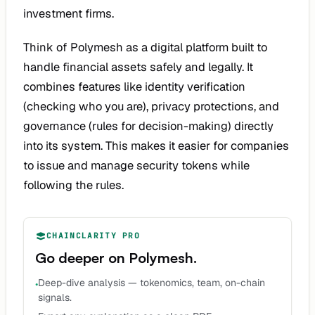
investment firms.
Think of Polymesh as a digital platform built to
handle financial assets safely and legally. It
combines features like identity verification
(checking who you are), privacy protections, and
governance (rules for decision-making) directly
into its system. This makes it easier for companies
to issue and manage security tokens while
following the rules.
CHAINCLARITY PRO
Go deeper on
Polymesh
.
Deep-dive analysis — tokenomics, team, on-chain
•
signals.