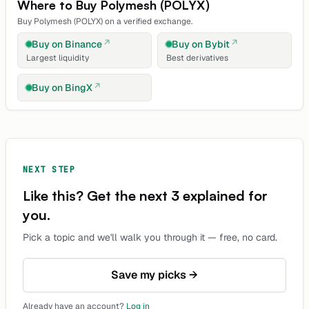
Where to Buy
Polymesh
(
POLYX
)
Buy
Polymesh
(
POLYX
) on a verified exchange.
Buy on
Binance
Buy on
Bybit
Largest liquidity
Best derivatives
Buy on
BingX
NEXT STEP
Like this? Get the next 3 explained for
you.
Pick a topic and we'll walk you through it — free, no card.
Save my picks →
Already have an account?
Log in