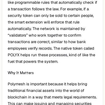
like programmable rules that automatically check if
a transaction follows the law. For example, if a
security token can only be sold to certain people,
the smart extension will enforce that rule
automatically. The network is maintained by
“validators” who work together to confirm
transactions are correct, similar to how bank
employees verify records. The native token called
POLYX helps run these processes, kind of like the
fuel that powers the system.
Why It Matters
Polymesh is important because it helps bring
traditional financial assets into the world of
blockchain in a way that meets legal requirements.
This can make issuing and managing securities