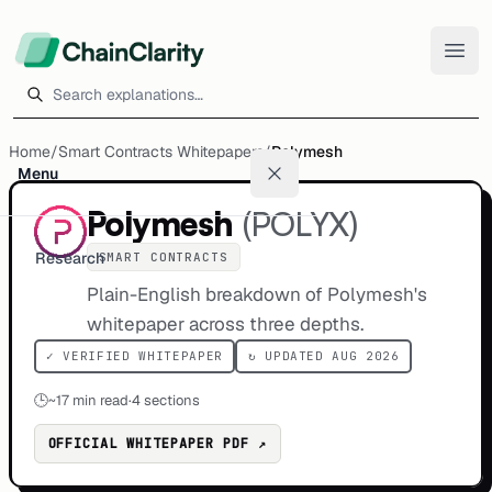
Search explanations
Home
/
Smart Contracts Whitepapers
/
Polymesh
Menu
Polymesh
(
POLYX
)
Research
SMART CONTRACTS
Plain-English breakdown of Polymesh's
whitepaper across three depths.
✓ VERIFIED WHITEPAPER
↻ UPDATED AUG 2026
🕒
~
17
min read
·
4 sections
OFFICIAL WHITEPAPER PDF ↗