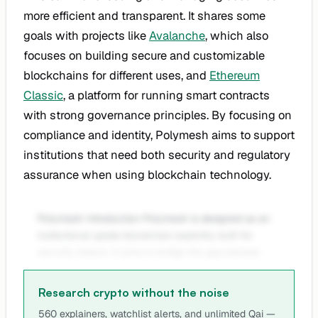
more efficient and transparent. It shares some
goals with projects like
Avalanche
, which also
focuses on building secure and customizable
blockchains for different uses, and
Ethereum
Classic
, a platform for running smart contracts
with strong governance principles. By focusing on
compliance and identity, Polymesh aims to support
institutions that need both security and regulatory
assurance when using blockchain technology.
Polymesh Introduction Polymesh is designed as an
institutional-grade blockchain explicitly built for
security tokens. It aims to bridge the gap betwee
Research crypto without the noise
560 explainers, watchlist alerts, and unlimited Qai —