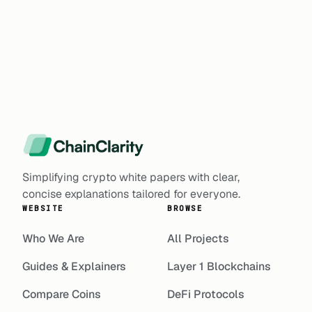
Simplifying crypto white papers with clear,
concise explanations tailored for everyone.
WEBSITE
BROWSE
Who We Are
All Projects
Guides & Explainers
Layer 1 Blockchains
Compare Coins
DeFi Protocols