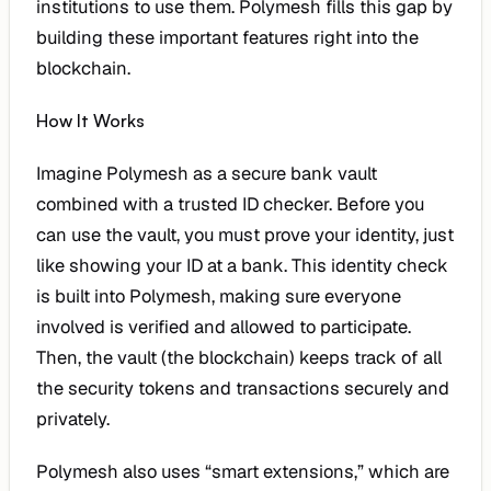
institutions to use them. Polymesh fills this gap by
building these important features right into the
blockchain.
How It Works
Imagine Polymesh as a secure bank vault
combined with a trusted ID checker. Before you
can use the vault, you must prove your identity, just
like showing your ID at a bank. This identity check
is built into Polymesh, making sure everyone
involved is verified and allowed to participate.
Then, the vault (the blockchain) keeps track of all
the security tokens and transactions securely and
privately.
Polymesh also uses “smart extensions,” which are