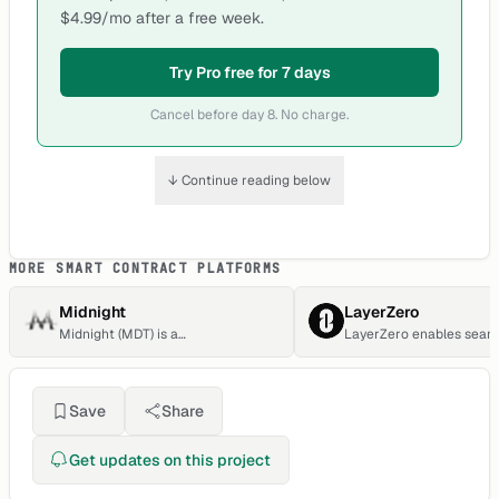
$4.99/mo after a free week.
Try Pro free for 7 days
Cancel before day 8. No charge.
↓ Continue reading below
MORE SMART CONTRACT PLATFORMS
Midnight
LayerZero
Midnight (MDT) is a
LayerZero enables seam
cryptocurrency. Users are able to
cross-chain transaction
generate MDT through the process
transitions.
of mining. Midnight has a current
supply of 1,451,629. The last known
Save
Share
price of Midnight is 0.00011339
USD and is up 0.15 over the last 24
hours.
Get updates on this project