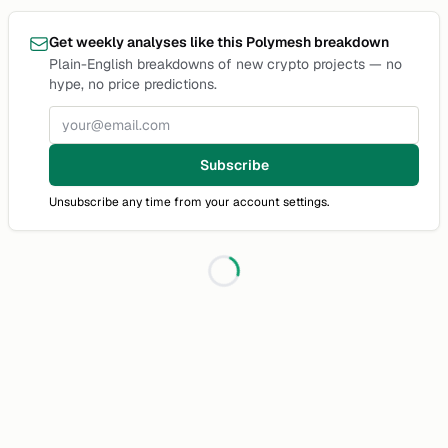
Get weekly analyses like this Polymesh breakdown
Plain-English breakdowns of new crypto projects — no
hype, no price predictions.
Email address
Subscribe
Unsubscribe any time from your account settings.
Loading...
Discussion