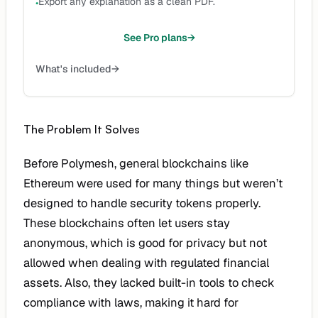
Export any explanation as a clean PDF.
•
See Pro plans
→
What's included
→
The Problem It Solves
Before Polymesh, general blockchains like
Ethereum were used for many things but weren’t
designed to handle security tokens properly.
These blockchains often let users stay
anonymous, which is good for privacy but not
allowed when dealing with regulated financial
assets. Also, they lacked built-in tools to check
compliance with laws, making it hard for