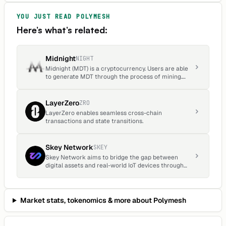
YOU JUST READ
POLYMESH
Here’s what’s related:
Midnight
NIGHT
Midnight (MDT) is a cryptocurrency. Users are able
to generate MDT through the process of mining.
Midnight has a current supply of 1,451,629. The last
known price of Midnight is 0.00011339 USD and is
up 0.15 over the last 24 hours.
LayerZero
ZRO
LayerZero enables seamless cross-chain
transactions and state transitions.
Skey Network
SKEY
Skey Network aims to bridge the gap between
digital assets and real-world IoT devices through
the innovative use of blockchain technology and
decentralized ecosystems.
Market stats, tokenomics & more about
Polymesh