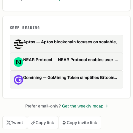
KEEP READING
Aptos
—
Aptos blockchain focuses on scalable,
secure, upgradable Web…
NEAR Protocol
—
NEAR Protocol enables user-
friendly, scalable dApp developme…
Gomining
—
GoMining Token simplifies Bitcoin
mining through tokenized h…
Prefer email-only?
Get the weekly recap →
Tweet
Copy link
Copy invite link