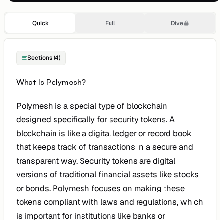
Quick
Full
Dive
Sections (4)
What Is Polymesh?
Polymesh is a special type of blockchain
designed specifically for security tokens. A
blockchain is like a digital ledger or record book
that keeps track of transactions in a secure and
transparent way. Security tokens are digital
versions of traditional financial assets like stocks
or bonds. Polymesh focuses on making these
tokens compliant with laws and regulations, which
is important for institutions like banks or