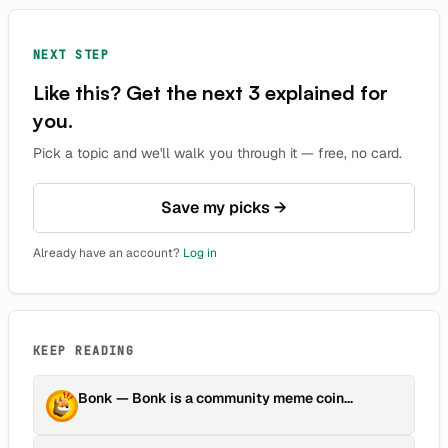
NEXT STEP
Like this? Get the next 3 explained for
you.
Pick a topic and we'll walk you through it — free, no card.
Save my picks →
Already have an account?
Log in
KEEP READING
Bonk
—
Bonk is a community meme coin
focusing on fair distribution …