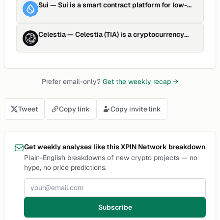
Sui
—
Sui is a smart contract platform for low-
latency asset manag…
Celestia
—
Celestia (TIA) is a cryptocurrency
launched in 2023and opera…
Prefer email-only?
Get the weekly recap →
Tweet
Copy link
Copy invite link
Get weekly analyses like this XPIN Network breakdown
Plain-English breakdowns of new crypto projects — no
hype, no price predictions.
Email address
Subscribe