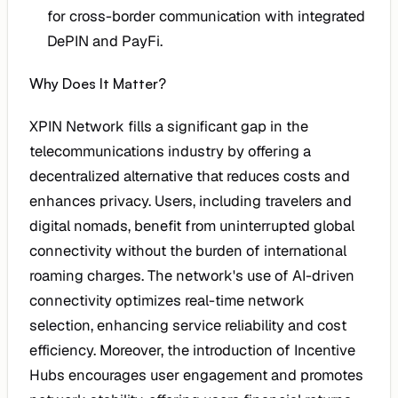
for cross-border communication with integrated
DePIN and PayFi.
Why Does It Matter?
XPIN Network fills a significant gap in the
telecommunications industry by offering a
decentralized alternative that reduces costs and
enhances privacy. Users, including travelers and
digital nomads, benefit from uninterrupted global
connectivity without the burden of international
roaming charges. The network's use of AI-driven
connectivity optimizes real-time network
selection, enhancing service reliability and cost
efficiency. Moreover, the introduction of Incentive
Hubs encourages user engagement and promotes