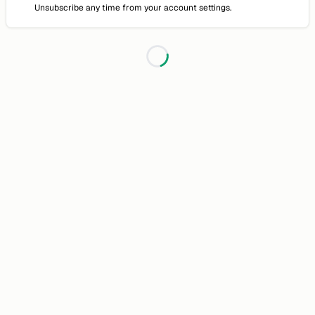
Unsubscribe any time from your account settings.
Loading...
Discussion