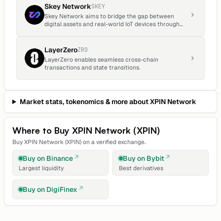
Skey Network
SKEY
Skey Network aims to bridge the gap between
digital assets and real-world IoT devices through
the innovative use of blockchain technology and
decentralized ecosystems.
LayerZero
ZRO
LayerZero enables seamless cross-chain
transactions and state transitions.
Market stats, tokenomics & more about
XPIN Network
Where to Buy
XPIN Network
(
XPIN
)
Buy
XPIN Network
(
XPIN
) on a verified exchange.
Buy on
Binance
Buy on
Bybit
Largest liquidity
Best derivatives
Buy on
DigiFinex