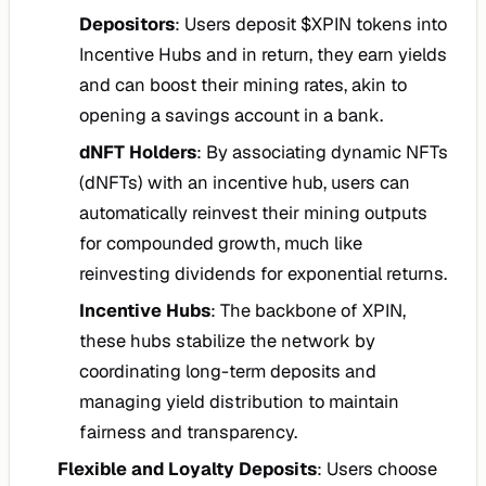
Depositors
: Users deposit $XPIN tokens into
Incentive Hubs and in return, they earn yields
and can boost their mining rates, akin to
opening a savings account in a bank.
dNFT Holders
: By associating dynamic NFTs
(dNFTs) with an incentive hub, users can
automatically reinvest their mining outputs
for compounded growth, much like
reinvesting dividends for exponential returns.
Incentive Hubs
: The backbone of XPIN,
these hubs stabilize the network by
coordinating long-term deposits and
managing yield distribution to maintain
fairness and transparency.
Flexible and Loyalty Deposits
: Users choose