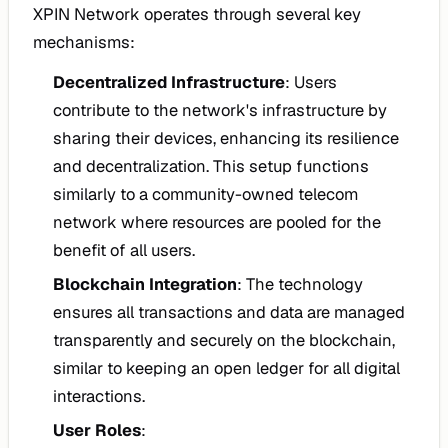
XPIN Network operates through several key
mechanisms:
Decentralized Infrastructure
: Users
contribute to the network's infrastructure by
sharing their devices, enhancing its resilience
and decentralization. This setup functions
similarly to a community-owned telecom
network where resources are pooled for the
benefit of all users.
Blockchain Integration
: The technology
ensures all transactions and data are managed
transparently and securely on the blockchain,
similar to keeping an open ledger for all digital
interactions.
User Roles
: