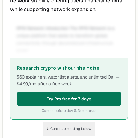
network stability, offering users financial returns
while supporting network expansion.
XPIN Network Introduction The XPIN Network is a
unique platform that seeks to transform global
connectivity through decentralized infrastructure
power
Research crypto without the noise
560 explainers, watchlist alerts, and unlimited Qai —
$4.99/mo after a free week.
Try Pro free for 7 days
Cancel before day 8. No charge.
↓ Continue reading below