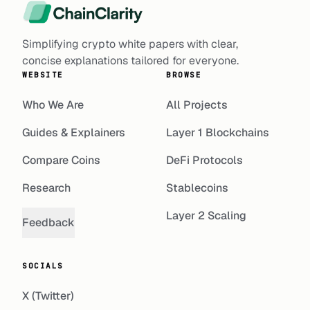
Simplifying crypto white papers with clear,
concise explanations tailored for everyone.
WEBSITE
BROWSE
Who We Are
All Projects
Guides & Explainers
Layer 1 Blockchains
Compare Coins
DeFi Protocols
Research
Stablecoins
Layer 2 Scaling
Feedback
SOCIALS
X (Twitter)