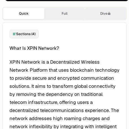
Quick
Full
Dive
Sections (4)
What Is XPIN Network?
XPIN Network is a Decentralized Wireless
Network Platform that uses blockchain technology
to provide secure and encrypted communication
solutions. It aims to transform global connectivity
by removing the dependency on traditional
telecom infrastructure, offering users a
decentralized telecommunications experience. The
network addresses high roaming charges and
network inflexibility by integrating with intelligent