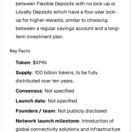
between Flexible Deposits with no lock-up or
Loyalty Deposits which have a four-year lock-
up for higher rewards, similar to choosing
between a regular savings account and a long-
term investment plan.
Key Facts
Token
: $XPIN
Supply
: 100 billion tokens, to be fully
distributed over ten years.
Consensus
: Not specified
Launch date
: Not specified
Founders / team
: Not publicly disclosed
Network launch milestone
: Introduction of
global connectivity solutions and infrastructure