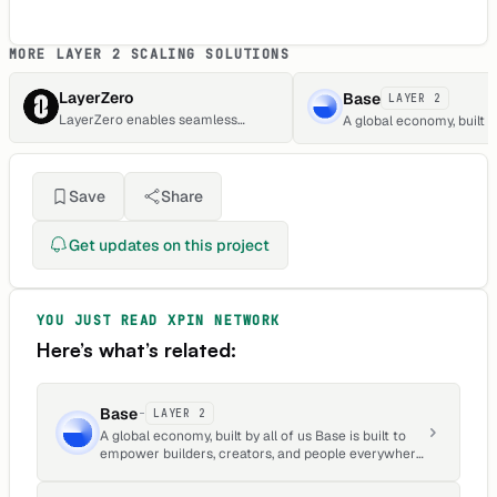
MORE LAYER 2 SCALING SOLUTIONS
LayerZero
Base
LAYER 2
LayerZero enables seamless
A global economy, built by
cross-chain transactions and state
Base is built to empower 
transitions.
creators, and people ev
to build apps, grow busi
create what they love, a
Save
Share
onchain.
Get updates on this project
YOU JUST READ
XPIN NETWORK
Here’s what’s related:
Base
-
LAYER 2
A global economy, built by all of us Base is built to
empower builders, creators, and people everywhere
to build apps, grow businesses, create what they
love, and earn onchain.