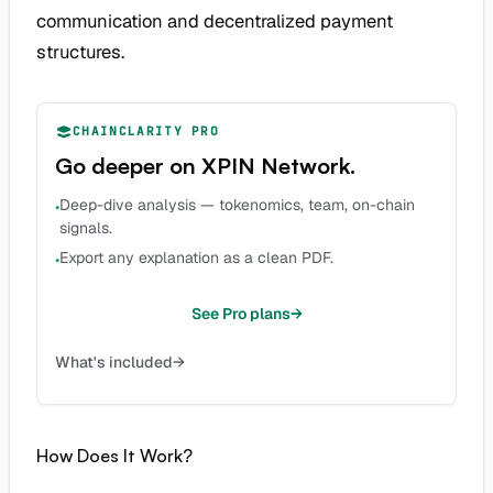
communication and decentralized payment
structures.
CHAINCLARITY PRO
Go deeper on
XPIN Network
.
Deep-dive analysis — tokenomics, team, on-chain
•
signals.
Export any explanation as a clean PDF.
•
See Pro plans
→
What's included
→
How Does It Work?