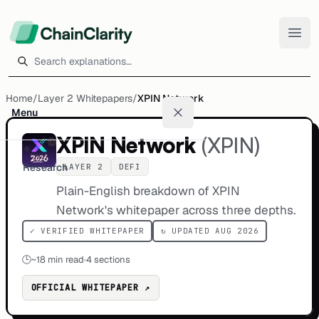
Search explanations
Home
/
Layer 2 Whitepapers
/
XPIN Network
Menu
XPIN Network
(
XPIN
)
Research
LAYER 2
DEFI
Plain-English breakdown of XPIN
Network's whitepaper across three depths.
✓ VERIFIED WHITEPAPER
↻ UPDATED AUG 2026
🕒
~
18
min read
·
4 sections
OFFICIAL WHITEPAPER ↗