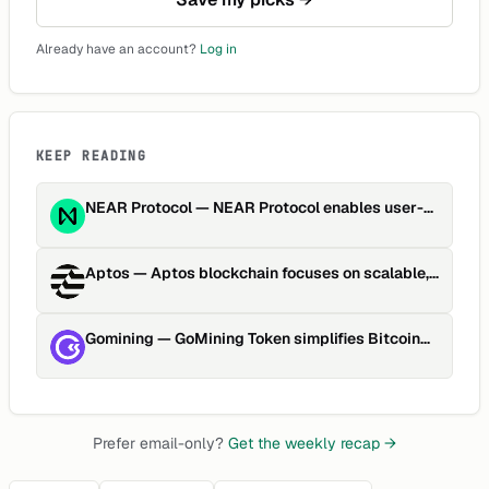
Already have an account?
Log in
KEEP READING
NEAR Protocol
—
NEAR Protocol enables user-
friendly, scalable dApp developme…
Aptos
—
Aptos blockchain focuses on scalable,
secure, upgradable Web…
Gomining
—
GoMining Token simplifies Bitcoin
mining through tokenized h…
Prefer email-only?
Get the weekly recap →