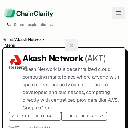
Search explanations
Home
/
Akash Network
Menu
Akash Network
(
AKT
)
Research
Akash Network is a decentralized cloud
computing marketplace where anyone with
spare server capacity can rent it out to
developers and businesses, competing
directly with centralized providers like AWS,
Google Cloud,…
✓ VERIFIED WHITEPAPER
↻ UPDATED AUG 2026
🕒
~
20
min read
·
4 sections