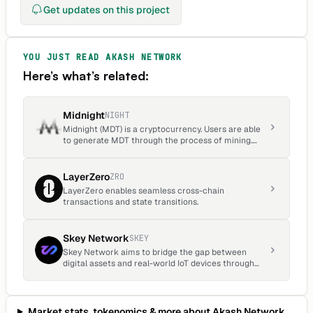
Get updates on this project
hours.
YOU JUST READ
AKASH NETWORK
Here’s what’s related:
Midnight
NIGHT
Midnight (MDT) is a cryptocurrency. Users are able
to generate MDT through the process of mining.
Midnight has a current supply of 1,451,629. The last
known price of Midnight is 0.00011339 USD and is
up 0.15 over the last 24 hours.
LayerZero
ZRO
LayerZero enables seamless cross-chain
transactions and state transitions.
Skey Network
SKEY
Skey Network aims to bridge the gap between
digital assets and real-world IoT devices through
the innovative use of blockchain technology and
decentralized ecosystems.
Market stats, tokenomics & more about
Akash Network