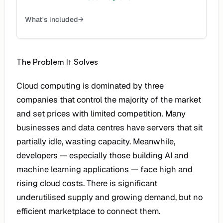
What's included
→
The Problem It Solves
Cloud computing is dominated by three
companies that control the majority of the market
and set prices with limited competition. Many
businesses and data centres have servers that sit
partially idle, wasting capacity. Meanwhile,
developers — especially those building AI and
machine learning applications — face high and
rising cloud costs. There is significant
underutilised supply and growing demand, but no
efficient marketplace to connect them.