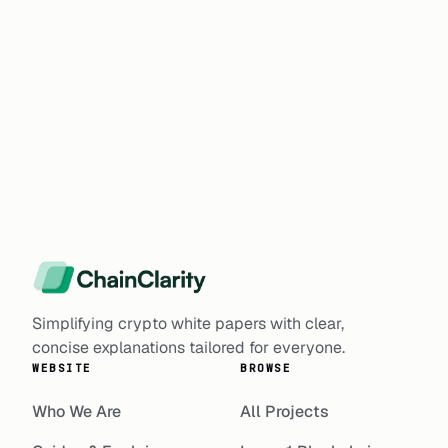
Simplifying crypto white papers with clear,
concise explanations tailored for everyone.
WEBSITE
BROWSE
Who We Are
All Projects