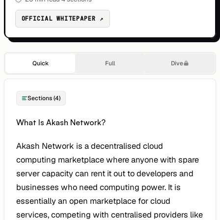
OFFICIAL WHITEPAPER ↗
Quick
Full
Dive
Sections (4)
What Is Akash Network?
Akash Network is a decentralised cloud
computing marketplace where anyone with spare
server capacity can rent it out to developers and
businesses who need computing power. It is
essentially an open marketplace for cloud
services, competing with centralised providers like