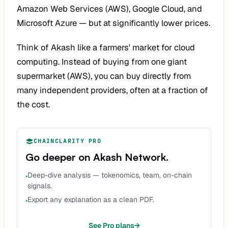
Amazon Web Services (AWS), Google Cloud, and
Microsoft Azure — but at significantly lower prices.
Think of Akash like a farmers' market for cloud
computing. Instead of buying from one giant
supermarket (AWS), you can buy directly from
many independent providers, often at a fraction of
the cost.
CHAINCLARITY PRO
Go deeper on
Akash Network
.
Deep-dive analysis — tokenomics, team, on-chain
•
signals.
Export any explanation as a clean PDF.
•
See Pro plans
→