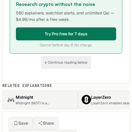
Research crypto without the noise
560 explainers, watchlist alerts, and unlimited Qai —
$4.99/mo after a free week.
Try Pro free for 7 days
Cancel before day 8. No charge.
↓ Continue reading below
RELATED EXPLANATIONS
Midnight
LayerZero
Midnight (MDT) is a
LayerZero enables seam
cryptocurrency. Users are able to
cross-chain transaction
generate MDT through the process
transitions.
of mining. Midnight has a current
supply of 1,451,629. The last known
Save
Share
price of Midnight is 0.00011339
USD and is up 0.15 over the last 24