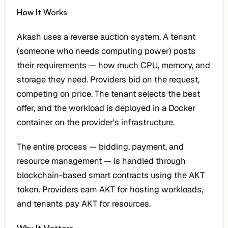
How It Works
Akash uses a reverse auction system. A tenant
(someone who needs computing power) posts
their requirements — how much CPU, memory, and
storage they need. Providers bid on the request,
competing on price. The tenant selects the best
offer, and the workload is deployed in a Docker
container on the provider's infrastructure.
The entire process — bidding, payment, and
resource management — is handled through
blockchain-based smart contracts using the AKT
token. Providers earn AKT for hosting workloads,
and tenants pay AKT for resources.