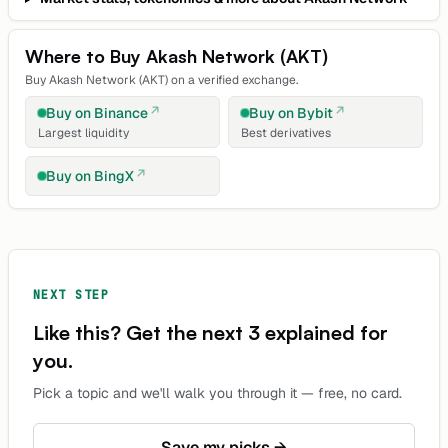
Where to Buy
Akash Network
(
AKT
)
Buy
Akash Network
(
AKT
) on a verified exchange.
Buy on
Binance
Buy on
Bybit
Largest liquidity
Best derivatives
Buy on
BingX
NEXT STEP
Like this? Get the next 3 explained for
you.
Pick a topic and we'll walk you through it — free, no card.
Save my picks →