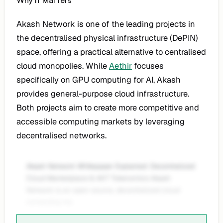
Why It Matters
Akash Network is one of the leading projects in
the decentralised physical infrastructure (DePIN)
space, offering a practical alternative to centralised
cloud monopolies. While
Aethir
focuses
specifically on GPU computing for AI, Akash
provides general-purpose cloud infrastructure.
Both projects aim to create more competitive and
accessible computing markets by leveraging
decentralised networks.
Akash Network Whitepaper Explained: Decentralized
Cloud Marketplace & AKT Tokenomics Akash
Network is an open-source, decentralized cloud
computing ma