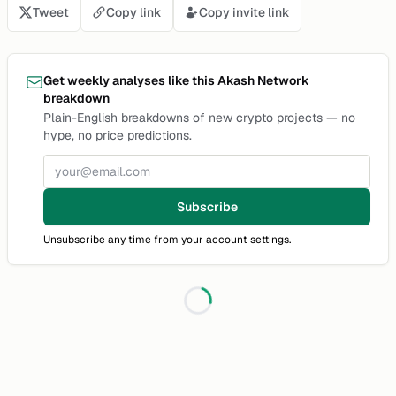
Tweet
Copy link
Copy invite link
Get weekly analyses like this Akash Network
breakdown
Plain-English breakdowns of new crypto projects — no
hype, no price predictions.
Email address
Subscribe
Unsubscribe any time from your account settings.
Loading...
Discussion