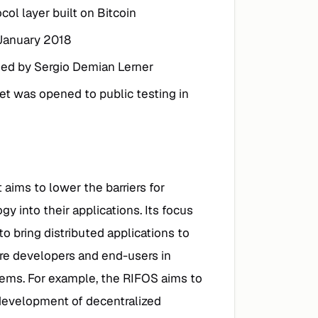
col layer built on Bitcoin
 January 2018
ded by Sergio Demian Lerner
et was opened to public testing in
 aims to lower the barriers for
y into their applications. Its focus
to bring distributed applications to
are developers and end-users in
stems. For example, the RIFOS aims to
 development of decentralized