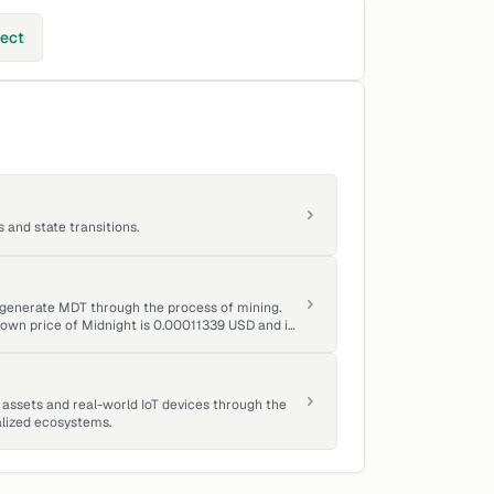
ject
and state transitions.
o generate MDT through the process of mining.
known price of Midnight is 0.00011339 USD and is
assets and real-world IoT devices through the
alized ecosystems.