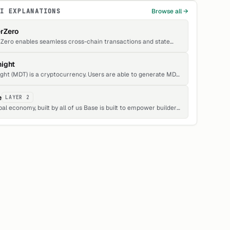
FI EXPLANATIONS
Browse all →
rZero
Zero enables seamless cross-chain transactions and state
itions.
ight
ght (MDT) is a cryptocurrency. Users are able to generate MDT
gh the process of mining. Midnight has a current supply of
,629. The last known price of Midnight is 0.00011339 USD and is
e
LAYER 2
15 over the last 24 hours.
onomy, built by all of us Base is built to empower builders,
ors, and people everywhere to build apps, grow businesses,
e what they love, and earn onchain.