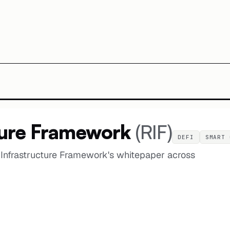
ture Framework
(
RIF
)
DEFI
SMART 
Infrastructure Framework's whitepaper across