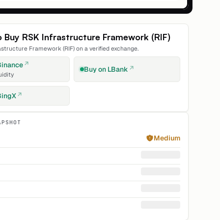
o Buy
RSK Infrastructure Framework
(
RIF
)
astructure Framework
(
RIF
) on a verified exchange.
Binance
Buy on
LBank
uidity
BingX
APSHOT
Medium