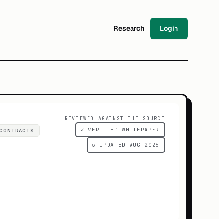
Research
Login
REVIEWED AGAINST THE SOURCE
✓ VERIFIED WHITEPAPER
CONTRACTS
↻ UPDATED AUG 2026