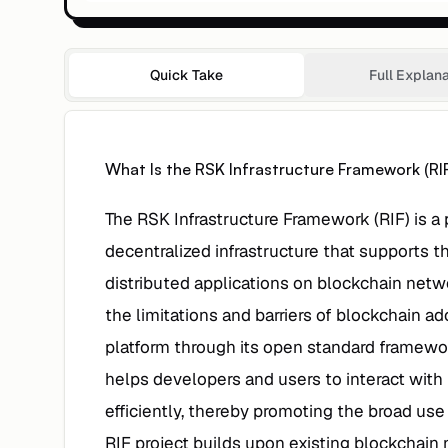
Quick Take
Full Explan
What Is the RSK Infrastructure Framework (RI
The RSK Infrastructure Framework (RIF) is a 
decentralized infrastructure that supports
distributed applications on blockchain netwo
the limitations and barriers of blockchain ad
platform through its open standard framewo
helps developers and users to interact wit
efficiently, thereby promoting the broad use
RIF project builds upon existing blockchain n