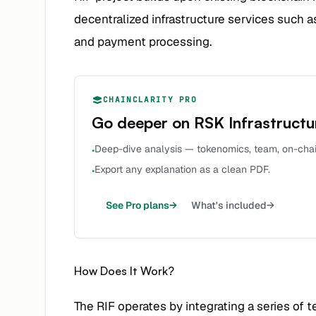
decentralized infrastructure services such 
and payment processing.
CHAINCLARITY PRO
Go deeper on
RSK Infrastruct
Deep-dive analysis — tokenomics, team, on-chai
•
Export any explanation as a clean PDF.
•
See Pro plans
→
What's included
→
How Does It Work?
The RIF operates by integrating a series of t