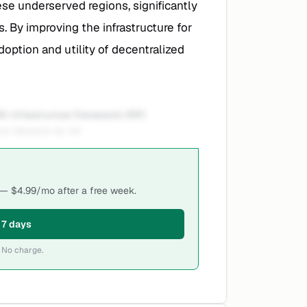
ese underserved regions, significantly
. By improving the infrastructure for
doption and utility of decentralized
K Infrastructure Framework (RIF)
oin Network by intr
i — $4.99/mo after a free week.
r 7 days
 No charge.