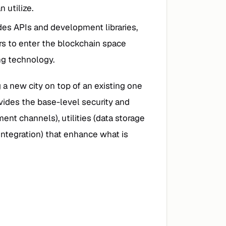
 utilize.
des APIs and development libraries,
ers to enter the blockchain space
ng technology.
g a new city on top of an existing one
ovides the base-level security and
ent channels), utilities (data storage
integration) that enhance what is