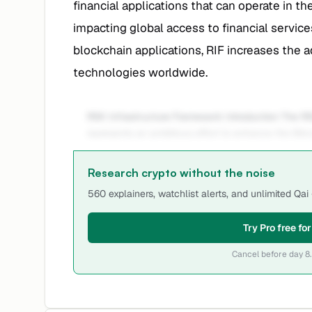
financial applications that can operate in th
impacting global access to financial services
blockchain applications, RIF increases the a
technologies worldwide.
RSK Infrastructure Framework Introduction The RS
represents an ambitious effort to enhance the Bitc
Research crypto without the noise
560 explainers, watchlist alerts, and unlimited Qa
Try Pro free fo
Cancel before day 8.