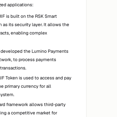
ed applications:
RIF is built on the RSK Smart
 as its security layer. It allows the
racts, enabling complex
s developed the Lumino Payments
Network, to process payments
 transactions.
RIF Token is used to access and pay
he primary currency for all
system.
ard framework allows third-party
ating a competitive market for