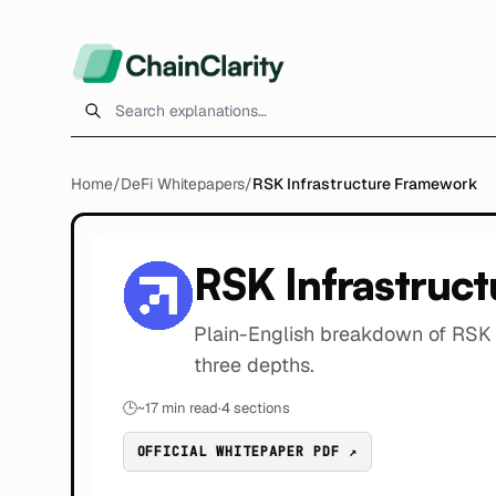
Search explanations
Home
/
DeFi Whitepapers
/
RSK Infrastructure Framework
RSK Infrastruc
Plain-English breakdown of RSK 
three depths.
🕒
~
17
min read
·
4 sections
OFFICIAL WHITEPAPER PDF ↗