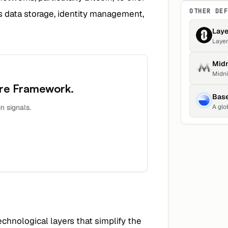
OTHER DE
as data storage, identity management,
Laye
Layer
trans
Midn
Midni
throu
ure Framework
.
1,451
Bas
up 0.
n signals.
A global ec
creat
creat
echnological layers that simplify the