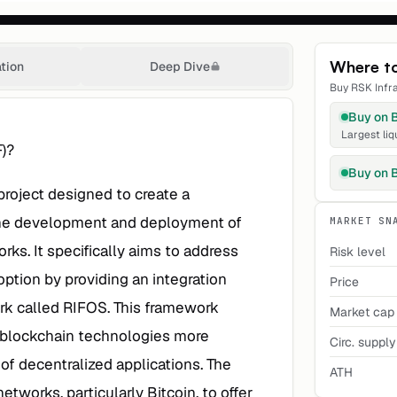
Where t
ation
Deep Dive
Buy
RSK Infr
Buy on
Largest liq
F)?
Buy on
project designed to create a
 the development and deployment of
MARKET SN
rks. It specifically aims to address
Risk level
option by providing an integration
Price
rk called RIFOS. This framework
Market cap
h blockchain technologies more
Circ. supply
 of decentralized applications. The
ATH
etworks, particularly Bitcoin, to offer