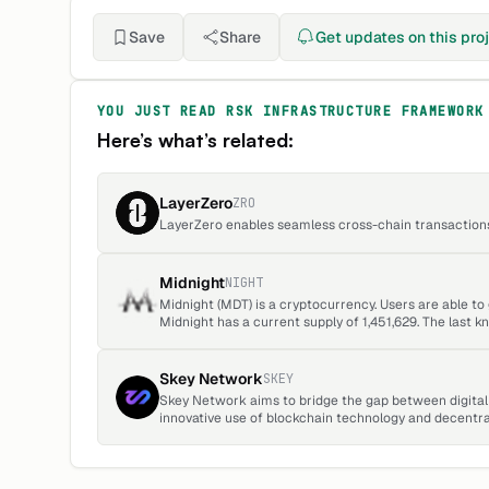
Save
Share
Get updates on this pro
YOU JUST READ
RSK INFRASTRUCTURE FRAMEWORK
Here’s what’s related:
LayerZero
ZRO
LayerZero enables seamless cross-chain transactions 
Midnight
NIGHT
Midnight (MDT) is a cryptocurrency. Users are able t
Midnight has a current supply of 1,451,629. The last 
up 0.15 over the last 24 hours.
Skey Network
SKEY
Skey Network aims to bridge the gap between digital 
innovative use of blockchain technology and decentr