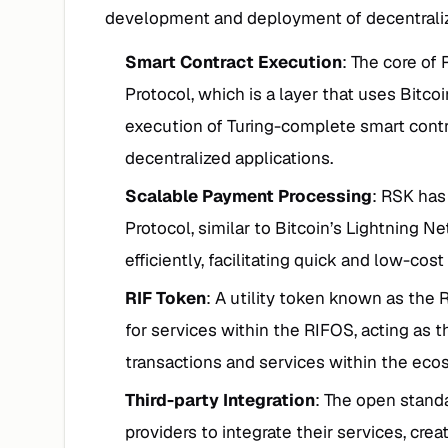
development and deployment of decentraliz
Smart Contract Execution
: The core of 
Protocol, which is a layer that uses Bitcoin
execution of Turing-complete smart cont
decentralized applications.
Scalable Payment Processing
: RSK ha
Protocol, similar to Bitcoin’s Lightning 
efficiently, facilitating quick and low-cost
RIF Token
: A utility token known as the 
for services within the RIFOS, acting as t
transactions and services within the eco
Third-party Integration
: The open stand
providers to integrate their services, cre