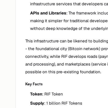
infrastructure services that developers can
APIs and Libraries
: The framework inclu
making it simpler for traditional develop
without deep knowledge of the underlyi
This infrastructure can be likened to buildin
- the foundational city (Bitcoin network) pr
connectivity, while RIF develops roads (paym
and processing), and marketplaces (service 
possible on this pre-existing foundation.
Key Facts
Token
: RIF Token
Supply
: 1 billion RIF Tokens