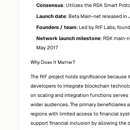
Consensus
: Utilizes the RSK Smart Proto
Launch date
: Beta Main-net released in
Founders / team
: Led by RIF Labs, foun
Network launch milestone
: RSK main-n
May 2017
Why Does It Matter?
The RIF project holds significance because it
developers to integrate blockchain technolog
on scaling and integration functions serves 
wider audiences. The primary beneficiaries 
regions with limited access to financial sy
support financial inclusion by allowing the